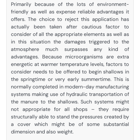
Primarily because of the lots of environment-
friendly as well as expense reliable advantages it
offers. The choice to reject this application has
actually been taken after cautious factor to
consider of all the appropriate elements as well as
in this situation the damages triggered to the
atmosphere much surpasses any kind of
advantages. Because microorganisms are extra
energetic at warmer temperature levels, factors to
consider needs to be offered to begin shallows in
the springtime or very early summertime. This is
normally completed in modern-day manufacturing
systems making use of hydraulic transportation of
the manure to the shallows. Such systems might
not appropriate for all shops – they require
structurally able to stand the pressures created by
a cover which might be of some substantial
dimension and also weight.