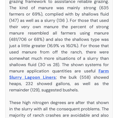
grazing framework to assistance reliable grazing.
The kind of manure was mainly strong (635
farmers or 69%), complied with by shallows fluid
(147) as well as a slurry (136 ). For those that used
their very own manure the percent of strong
manure resembled all farmers using manure
(481/706 or 68%) and also the shallows type was
just a little greater (16.9% vs 16.0%). For those that
used manure from off the ranch, there were
somewhat much more situations of a slurry than
shallows fluid (30 vs 28). The shown systems for
manure application quantities are useful
Farm
Slurry Lagoon Liners
; the bulk (558) showed
heaps, 232 showed gallons, as well as the
remainder (129), suggested bushels.
These high nitrogen degrees are after that shown
in the slurry with all the consequent problems. The
majority of ranch crashes are avoidable and also