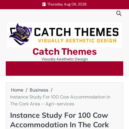
Skip
Thursday, Aug 06, 2026
to
content
Catch Themes
Visually Aesthetic Design
Home
Business
Instance Study For 100 Cow Accommodation In
The Cork Area – Agri-services
Instance Study For 100 Cow
Accommodation In The Cork