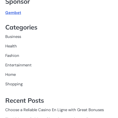
Sponsor
Gembet
Categories
Business
Health
Fashion
Entertainment
Home
Shopping
Recent Posts
Choose a Reliable Casino En Ligne with Great Bonuses