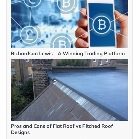
Richardson Lewis – A Winning Trading Platform
Pros and Cons of Flat Roof vs Pitched Roof
Designs