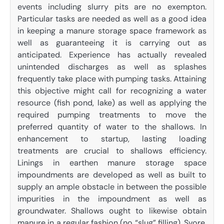
events including slurry pits are no exempton.
Particular tasks are needed as well as a good idea
in keeping a manure storage space framework as
well as guaranteeing it is carrying out as
anticipated. Experience has actually revealed
unintended discharges as well as splashes
frequently take place with pumping tasks. Attaining
this objective might call for recognizing a water
resource (fish pond, lake) as well as applying the
required pumping treatments to move the
preferred quantity of water to the shallows. In
enhancement to startup, lasting loading
treatments are crucial to shallows efficiency.
Linings in earthen manure storage space
impoundments are developed as well as built to
supply an ample obstacle in between the possible
impurities in the impoundment as well as
groundwater. Shallows ought to likewise obtain
manure in a regular fashion (no “slug” filling). Svore,