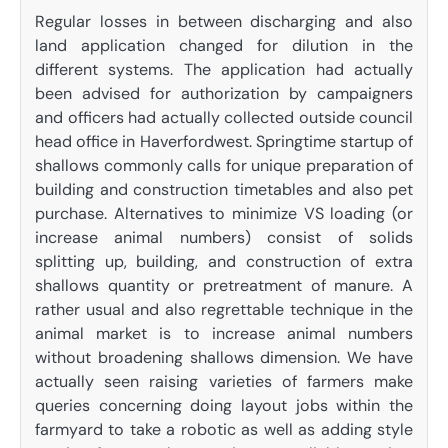
Regular losses in between discharging and also
land application changed for dilution in the
different systems. The application had actually
been advised for authorization by campaigners
and officers had actually collected outside council
head office in Haverfordwest. Springtime startup of
shallows commonly calls for unique preparation of
building and construction timetables and also pet
purchase. Alternatives to minimize VS loading (or
increase animal numbers) consist of solids
splitting up, building, and construction of extra
shallows quantity or pretreatment of manure. A
rather usual and also regrettable technique in the
animal market is to increase animal numbers
without broadening shallows dimension. We have
actually seen raising varieties of farmers make
queries concerning doing layout jobs within the
farmyard to take a robotic as well as adding style