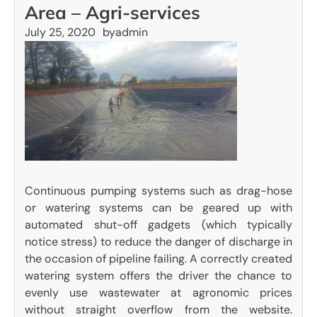
Area – Agri-services
July 25, 2020
by
admin
Continuous pumping systems such as drag-hose
or watering systems can be geared up with
automated shut-off gadgets (which typically
notice stress) to reduce the danger of discharge in
the occasion of pipeline failing. A correctly created
watering system offers the driver the chance to
evenly use wastewater at agronomic prices
without straight overflow from the website.