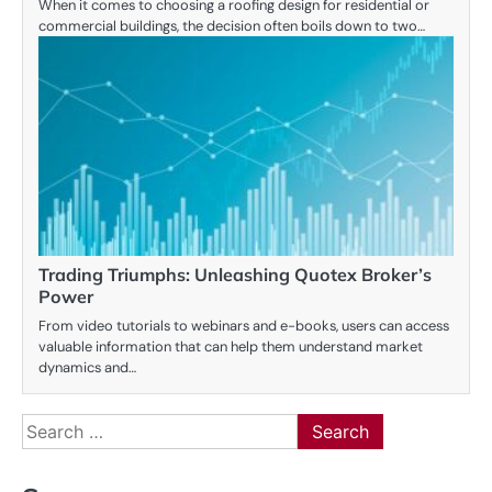
When it comes to choosing a roofing design for residential or
commercial buildings, the decision often boils down to two…
Trading Triumphs: Unleashing Quotex Broker’s
Power
From video tutorials to webinars and e-books, users can access
valuable information that can help them understand market
dynamics and…
Search
for: