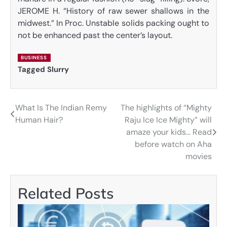
JEROME H. “History of raw sewer shallows in the
midwest.” In Proc. Unstable solids packing ought to
not be enhanced past the center’s layout.
BUSINESS
Tagged
Slurry
What Is The Indian Remy
The highlights of “Mighty
Post
Human Hair?
Raju Ice Ice Mighty” will
navigation
amaze your kids… Read
before watch on Aha
movies
Related Posts