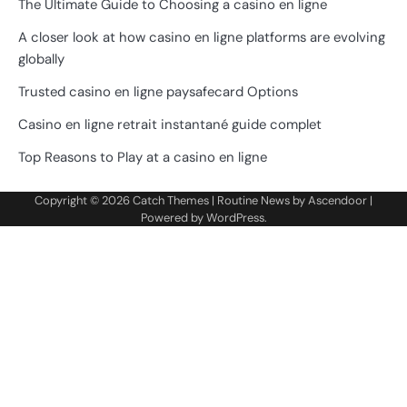
The Ultimate Guide to Choosing a casino en ligne
A closer look at how casino en ligne platforms are evolving
globally
Trusted casino en ligne paysafecard Options
Casino en ligne retrait instantané guide complet
Top Reasons to Play at a casino en ligne
Copyright © 2026
Catch Themes
| Routine News by
Ascendoor
|
Powered by
WordPress
.