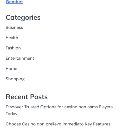
Gembet
Categories
Business
Health
Fashion
Entertainment
Home
Shopping
Recent Posts
Discover Trusted Options for casino non aams Players
Today
Choose Casino con prelievo immediato Key Features