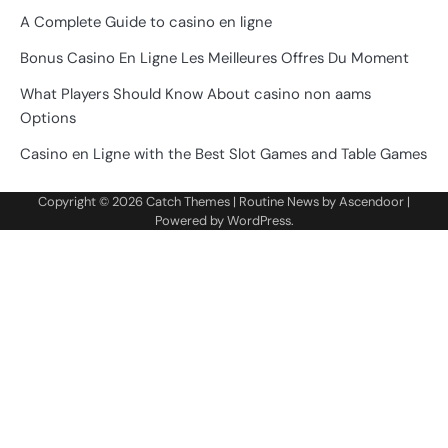
A Complete Guide to casino en ligne
Bonus Casino En Ligne Les Meilleures Offres Du Moment
What Players Should Know About casino non aams
Options
Casino en Ligne with the Best Slot Games and Table Games
Copyright © 2026
Catch Themes
| Routine News by
Ascendoor
|
Powered by
WordPress
.