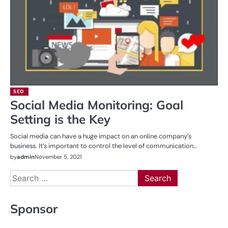
SEO
Social Media Monitoring: Goal
Setting is the Key
Social media can have a huge impact on an online company’s
business. It’s important to control the level of communication…
by
admin
November 5, 2021
Search
for:
Sponsor