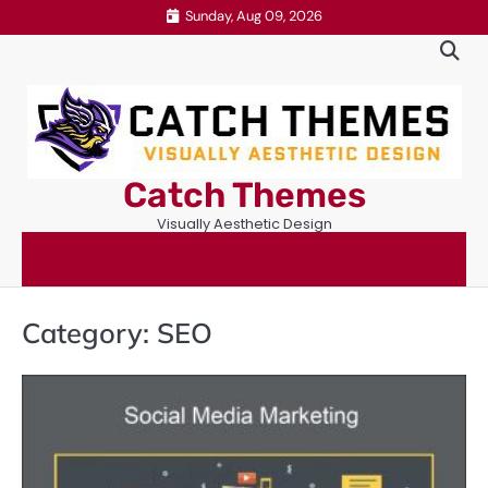
Skip
Sunday, Aug 09, 2026
to
content
Catch Themes
Visually Aesthetic Design
Category:
SEO