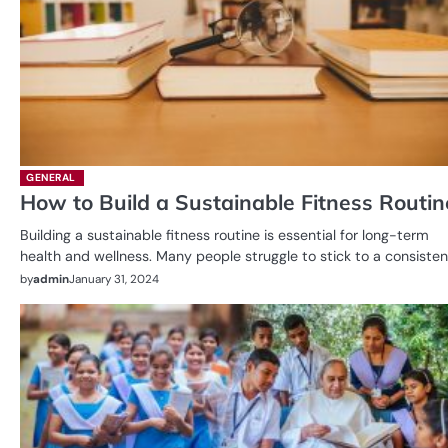
GENERAL
How to Build a Sustainable Fitness Routin
Building a sustainable fitness routine is essential for long-term
health and wellness. Many people struggle to stick to a consiste
by
admin
January 31, 2024