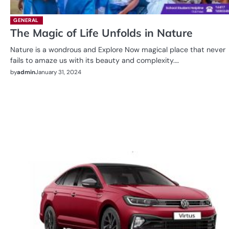
GENERAL
The Magic of Life Unfolds in Nature
Nature is a wondrous and Explore Now magical place that never
fails to amaze us with its beauty and complexity.…
by
admin
January 31, 2024