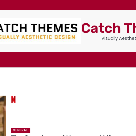
Catch 
Visually Aesthe
GENERAL