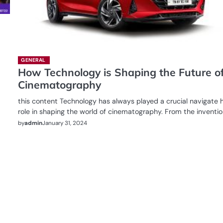
GENERAL
How Technology is Shaping the Future o
Cinematography
this content Technology has always played a crucial navigate 
role in shaping the world of cinematography. From the inventi
by
admin
January 31, 2024