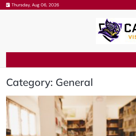
Skip
Thursday, Aug 06, 2026
to
content
Category:
General