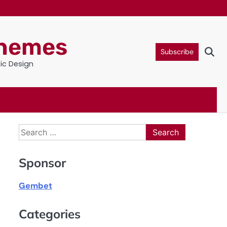
Themes
Subscribe
tic Design
Search
for:
Sponsor
Gembet
Categories