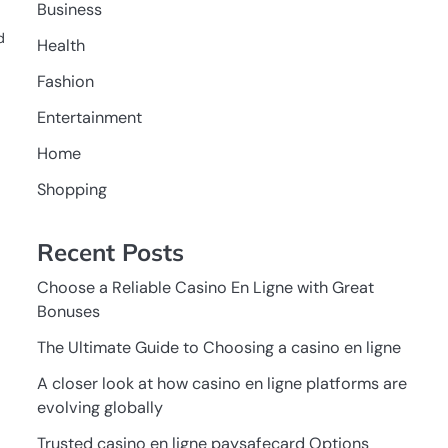
Business
d
Health
Fashion
Entertainment
Home
Shopping
Recent Posts
Choose a Reliable Casino En Ligne with Great
Bonuses
The Ultimate Guide to Choosing a casino en ligne
A closer look at how casino en ligne platforms are
evolving globally
Trusted casino en ligne paysafecard Options