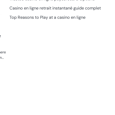
Casino en ligne retrait instantané guide complet
Top Reasons to Play at a casino en ligne
f
here
on…