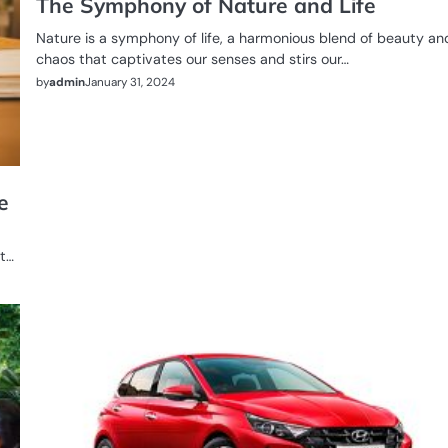
The Symphony of Nature and Life
Nature is a symphony of life, a harmonious blend of beauty an
chaos that captivates our senses and stirs our…
by
admin
January 31, 2024
e
nt…