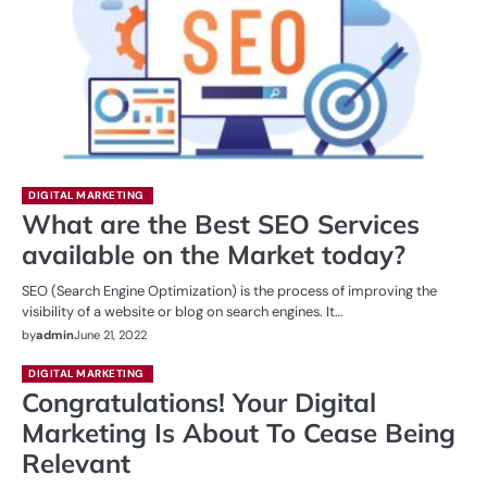
DIGITAL MARKETING
What are the Best SEO Services
available on the Market today?
SEO (Search Engine Optimization) is the process of improving the
visibility of a website or blog on search engines. It…
by
admin
June 21, 2022
DIGITAL MARKETING
Congratulations! Your Digital
Marketing Is About To Cease Being
Relevant