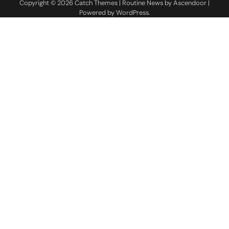
Copyright © 2026
Catch Themes
| Routine News by
Ascendoor
|
Powered by
WordPress
.