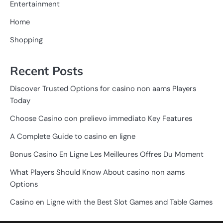
Entertainment
Home
Shopping
Recent Posts
Discover Trusted Options for casino non aams Players
Today
Choose Casino con prelievo immediato Key Features
A Complete Guide to casino en ligne
Bonus Casino En Ligne Les Meilleures Offres Du Moment
What Players Should Know About casino non aams
Options
Casino en Ligne with the Best Slot Games and Table Games