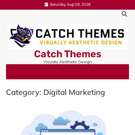
Skip
Saturday, Aug 08, 2026
to
content
Catch Themes
Visually Aesthetic Design
Category:
Digital Marketing