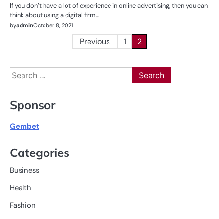
If you don’t have a lot of experience in online advertising, then you can
think about using a digital firm…
by
admin
October 8, 2021
Posts
Previous
1
2
pagination
Search
for:
Sponsor
Gembet
Categories
Business
Health
Fashion