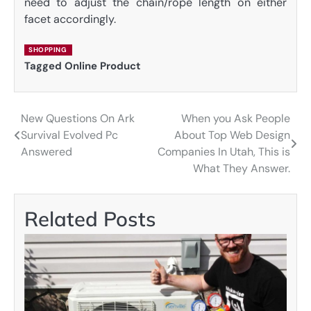
need to adjust the chain/rope length on either
facet accordingly.
SHOPPING
Tagged
Online Product
New Questions On Ark
When you Ask People
Post
Survival Evolved Pc
About Top Web Design
navigation
Answered
Companies In Utah, This is
What They Answer.
Related Posts