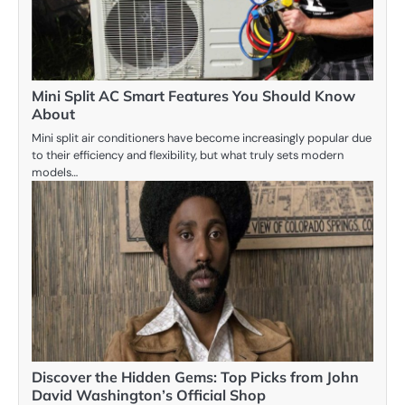
Mini Split AC Smart Features You Should Know
About
Mini split air conditioners have become increasingly popular due
to their efficiency and flexibility, but what truly sets modern
models…
Discover the Hidden Gems: Top Picks from John
David Washington’s Official Shop