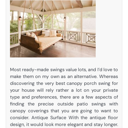
Most ready-made swings value lots, and I’d love to
make them on my own as an alternative. Whereas
discovering the very best canopy porch swing for
your house will rely rather a lot on your private
type and preferences, there are a few aspects of
finding the precise outside patio swings with
canopy coverings that you are going to want to
consider. Antique Surface With the antique floor
design, it would look more elegant and stay longer.