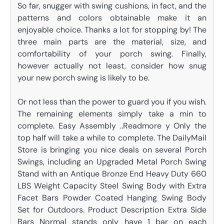
So far, snugger with swing cushions, in fact, and the
patterns and colors obtainable make it an
enjoyable choice. Thanks a lot for stopping by! The
three main parts are the material, size, and
comfortability of your porch swing. Finally,
however actually not least, consider how snug
your new porch swing is likely to be.
Or not less than the power to guard you if you wish.
The remaining elements simply take a min to
complete. Easy Assembly ..Readmore y Only the
top half will take a while to complete. The DailyMail
Store is bringing you nice deals on several Porch
Swings, including an Upgraded Metal Porch Swing
Stand with an Antique Bronze End Heavy Duty 660
LBS Weight Capacity Steel Swing Body with Extra
Facet Bars Powder Coated Hanging Swing Body
Set for Outdoors. Product Description Extra Side
Bars Normal stands only have 1 bar on each