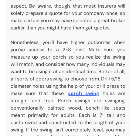
aspect. Be aware, though, that most insurers will
solely prepare a quote for your company once, so
make certain you may have selected a great broker
earlier than you might have them get quotes.
Nonetheless, you’ll have higher outcomes when
you’ve access to a 2×8 joist. Make sure you
measure up your porch so you realize the swing
will match, and consider how many individuals may
want to be using it at an identical time. Better of all,
all sorts of doors swing to choose from. Drill 5/16″-
diameter holes using the help of your drill press to
make sure that these
porch swing
holes are
straight and true. Porch swings are swinging,
conventionally painted wood, bench-like seats
meant primarily for adults. Each is 7′ tall and
customized and constructed to the length of your
swing. If the swing isn’t completely level, you may