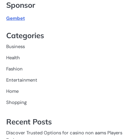
Sponsor
Gembet
Categories
Business
Health
Fashion
Entertainment
Home
Shopping
Recent Posts
Discover Trusted Options for casino non aams Players