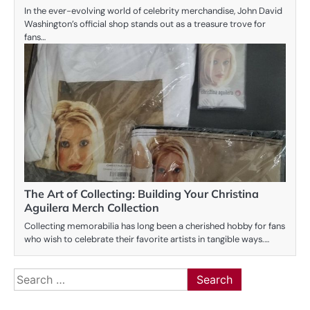
In the ever-evolving world of celebrity merchandise, John David
Washington’s official shop stands out as a treasure trove for
fans…
The Art of Collecting: Building Your Christina
Aguilera Merch Collection
Collecting memorabilia has long been a cherished hobby for fans
who wish to celebrate their favorite artists in tangible ways.…
Search
for: