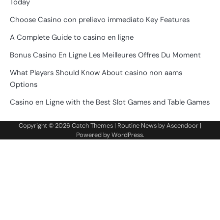
Today
Choose Casino con prelievo immediato Key Features
A Complete Guide to casino en ligne
Bonus Casino En Ligne Les Meilleures Offres Du Moment
What Players Should Know About casino non aams
Options
Casino en Ligne with the Best Slot Games and Table Games
Copyright © 2026
Catch Themes
| Routine News by
Ascendoor
|
Powered by
WordPress
.