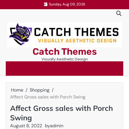
Skip
Sunday, Aug 09, 2026
to
content
Catch Themes
Visually Aesthetic Design
Home
Shopping
Affect Gross sales with Porch Swing
Affect Gross sales with Porch
Swing
August 8, 2022
by
admin