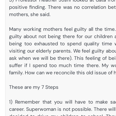
positive finding. There was no correlation b
mothers, she said.
Many working mothers feel guilty all the time
guilty about not being there for our children a
being too exhausted to spend quality time w
visiting our elderly parents. We feel guilty a
ask when we will be there). This feeling of
suffer if I spend too much time there. My wo
family. How can we reconcile this old issue o
These are my 7 Steps
1) Remember that you will have to make sa
career. Superwoman is not possible. There will b