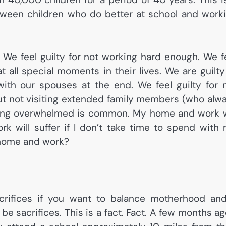
etween children who do better at school and work
. We feel guilty for not working hard enough. We f
t all special moments in their lives. We are guilty
ith our spouses at the end. We feel guilty for 
bout not visiting extended family members (who alw
 being overwhelmed is common. My home and work w
rk will suffer if I don’t take time to spend with
f home and work?
crifices if you want to balance motherhood an
e sacrifices. This is a fact. Fact. A few months ago