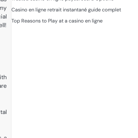
 my
Casino en ligne retrait instantané guide complet
ial
Top Reasons to Play at a casino en ligne
ll!
ith
are
tal
s a