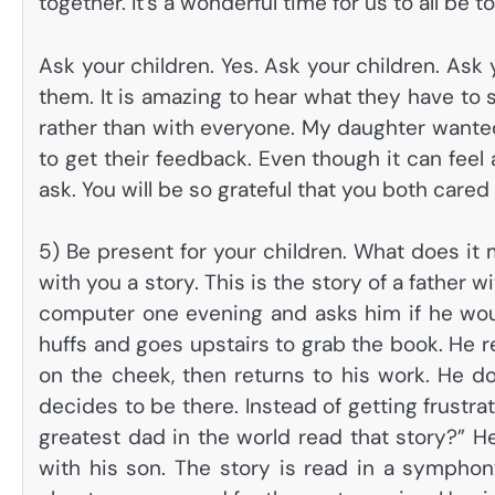
together. It’s a wonderful time for us to all be t
Ask your children. Yes. Ask your children. As
them. It is amazing to hear what they have t
rather than with everyone. My daughter wanted
to get their feedback. Even though it can feel 
ask. You will be so grateful that you both cared 
5) Be present for your children. What does it
with you a story. This is the story of a father 
computer one evening and asks him if he wou
huffs and goes upstairs to grab the book. He r
on the cheek, then returns to his work. He doe
decides to be there. Instead of getting frustra
greatest dad in the world read that story?” H
with his son. The story is read in a symphon