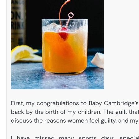
First, my congratulations to Baby Cambridge
back by the birth of my children. The guilt tha
discuss the reasons women feel guilty, and my ti
I have missed many sports days, specia