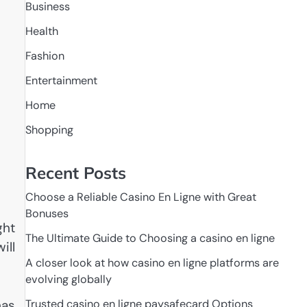
Business
Health
Fashion
Entertainment
Home
Shopping
Recent Posts
Choose a Reliable Casino En Ligne with Great
Bonuses
ght
The Ultimate Guide to Choosing a casino en ligne
ill
A closer look at how casino en ligne platforms are
evolving globally
mas
Trusted casino en ligne paysafecard Options