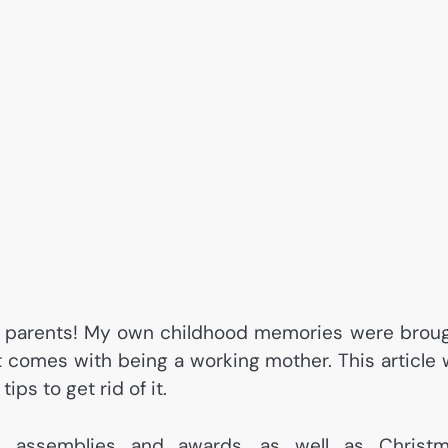
’s parents! My own childhood memories were brou
t comes with being a working mother. This article w
ps to get rid of it.
l assemblies and awards, as well as Christ