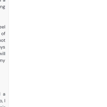
ing
eel
 of
not
ays
ill
 my
d a
, I