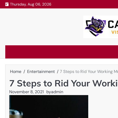
Skip
Thursday, Aug 06, 2026
to
content
Home
Entertainment
7 Steps to Rid Your Working M
7 Steps to Rid Your Work
November 8, 2021
by
admin