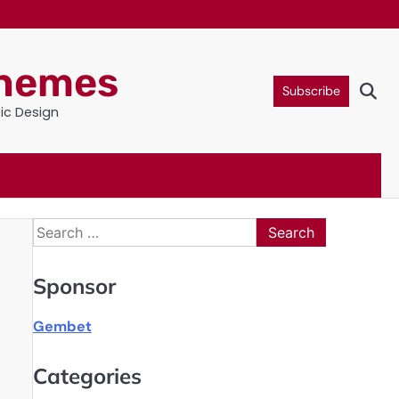
Themes
Subscribe
tic Design
Search
for:
Sponsor
Gembet
Categories