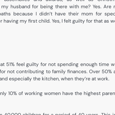
nvy my husband for being there with me? Yes. Are
aths because I didn’t have their mom for spec
er having my first child. Yes, I felt guilty for that as we
at 51% feel guilty for not spending enough time w
 for not contributing to family finances. Over 50% 
and especially the kitchen, when they’re at work.
only 10% of working women have the highest paren
m 40,000 children for a period of 40 years. This i