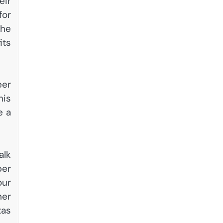
eir
for
the
its
eer
his
e a
alk
ber
our
her
tas