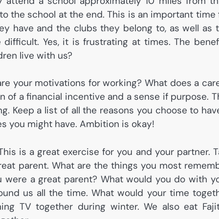
y attend a school approximately 10 miles from th
to the school at the end. This is an important time 
they have and the clubs they belong to, as well as 
fficult. Yes, it is frustrating at times. The benef
ren live with us?
are your motivations for working? What does a car
n of a financial incentive and a sense if purpose. T
ng. Keep a list of all the reasons you choose to hav
es you might have. Ambition is okay!
his is a great exercise for you and your partner. T
 great parent. What are the things you most remem
u were a great parent? What would you do with y
ound us all the time. What would your time toget
ng TV together during winter. We also eat Faji