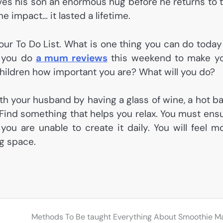
ives his son an enormous hug before he returns to 
e impact… it lasted a lifetime.
ur To Do List. What is one thing you can do today
n you do
a mum reviews
this weekend to make y
hildren how important you are? What will you do?
ith your husband by having a glass of wine, a hot ba
. Find something that helps you relax. You must ens
you are unable to create it daily. You will feel m
g space.
Methods To Be taught Everything About Smoothie M