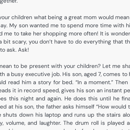
ogether.
k your children what being a great mom would mean
o say. My son wanted me to spend more time with h
 me to take her shopping more often! It is wonder
a bit scary, you don’t have to do everything that t
to ask. Ask!
 mean to be present with your children? Let me sh
with a busy executive job. His son, aged 7, comes to 
ld read him a story for bed. “In a moment.” Then
eads it in record speed, gives his son an instant p
s this night and again. He does this until he fina
ted at his son, the father asks himself “How would 
e shuts down his laptop and runs up the stairs al
y, volume, and laughter. The drum roll is played 