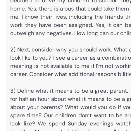
decided to drive my children to school. The
home. Yes, there is a bus that could take them 
me. I know their lives, including the friends 
work they have been assigned. Yes, it can be di
outweigh any negatives. How long can our child
2) Next, consider why you should work. What 
look like to you? I see a career as a combinatio
meaning is not available to me if I’m not worki
career. Consider what additional responsibiliti
3) Define what it means to be a great parent. T
for half an hour about what it means to be a
about your parents? What would you do if yo
spare time? Our children don’t want to be ar
look like? We spend Sunday evenings watchi