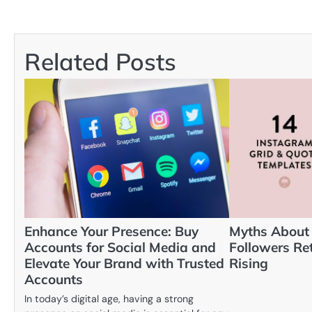
navigation
Related Posts
Enhance Your Presence: Buy
Myths About
Accounts for Social Media and
Followers Re
Elevate Your Brand with Trusted
Rising
Accounts
In today’s digital age, having a strong