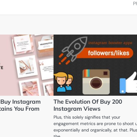
P
 Buy Instagram
The Evolution Of Buy 200
tains You From
Instagram Views
Plus, this solely signifies that your
engagement metrics are prone to shoot 
exponentially and organically, at that. Plus
the…