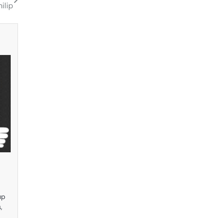
hilip
up
,