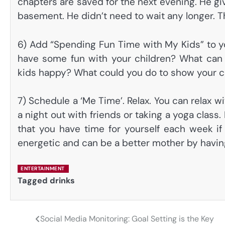
chapters are saved for the next evening. He g
basement. He didn’t need to wait any longer. Th
6) Add “Spending Fun Time with My Kids” to yo
have some fun with your children? What ca
kids happy? What could you do to show your c
7) Schedule a ‘Me Time’. Relax. You can relax w
a night out with friends or taking a yoga class
that you have time for yourself each week if 
energetic and can be a better mother by havin
ENTERTAINMENT
Tagged
drinks
Social Media Monitoring: Goal Setting is the Key
Post