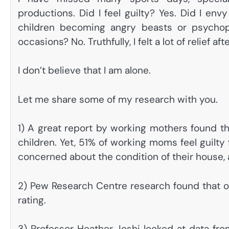
productions. Did I feel guilty? Yes. Did I e
children becoming angry beasts or psychop
occasions? No. Truthfully, I felt a lot of relief aft
I don’t believe that I am alone.
Let me share some of my research with you.
1) A great report by working mothers found th
children. Yet, 51% of working moms feel guilty
concerned about the condition of their house, 
2) Pew Research Centre research found that 
rating.
3) Professor Heather Joshi looked at data fro