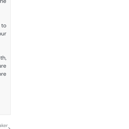
the
 to
our
th,
ure
ore
aker