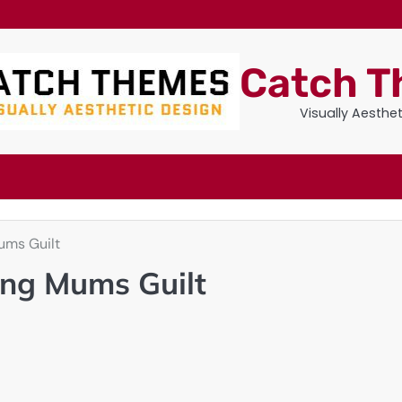
Catch 
Visually Aesthe
ums Guilt
ing Mums Guilt