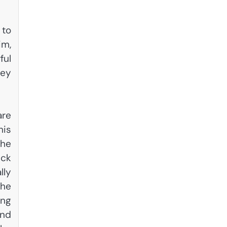
 to
im,
ful
hey
are
his
 he
eck
lly
the
ong
and